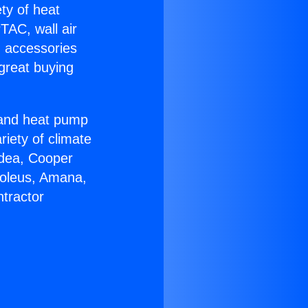
ety of heat
TAC, wall air
g accessories
great buying
r and heat pump
riety of climate
idea, Cooper
Soleus, Amana,
tractor