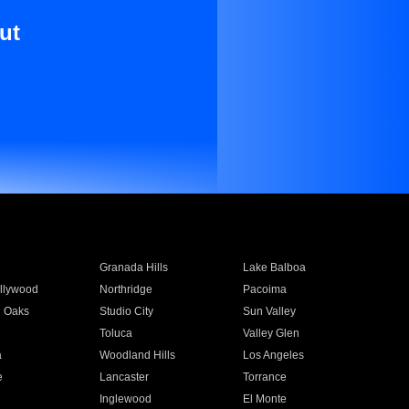
ut
Granada Hills
Lake Balboa
llywood
Northridge
Pacoima
 Oaks
Studio City
Sun Valley
Toluca
Valley Glen
a
Woodland Hills
Los Angeles
e
Lancaster
Torrance
Inglewood
El Monte