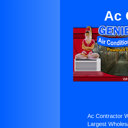
Ac 
Ac Contractor W
Largest Wholesal