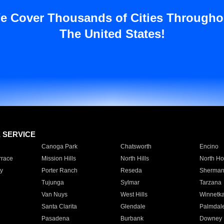
e Cover Thousands of Cities Througho
The United States!
E SERVICE
Canoga Park
Chatsworth
Encino
rrace
Mission Hills
North Hills
North Ho
y
Porter Ranch
Reseda
Sherman
Tujunga
Sylmar
Tarzana
Van Nuys
West Hills
Winnetk
Santa Clarita
Glendale
Palmdal
Pasadena
Burbank
Downey