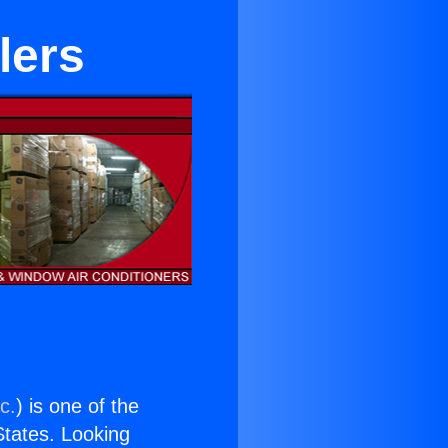
lers
c.
) is one of the
 States. Looking