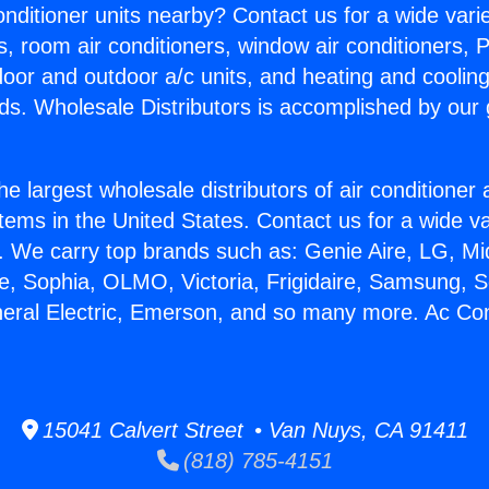
Conditioner units nearby? Contact us for a wide vari
s, room air conditioners, window air conditioners, P
ndoor and outdoor a/c units, and heating and coolin
ds. Wholesale Distributors is accomplished by our 
he largest wholesale distributors of air conditione
stems in the United States. Contact us for a wide va
. We carry top brands such as: Genie Aire, LG, M
ce, Sophia, OLMO, Victoria, Frigidaire, Samsung, 
neral Electric, Emerson, and so many more. Ac Con
15041 Calvert Street • Van Nuys, CA 91411
(818) 785-4151