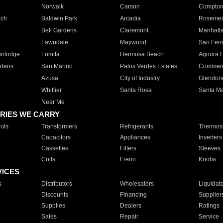
Norwalk
Carson
Compto
ach
Baldwin Park
Arcadia
Roseme
Bell Gardens
Claremont
Manhatt
Lawndale
Maywood
San Fer
ntridge
Lomita
Hermosa Beach
Agoura H
rdens
San Marino
Palos Verdes Estates
Commer
Azusa
City of Industry
Glendor
Whittier
Santa Rosa
Santa Ma
Near Me
RIES WE CARRY
ols
Transformers
Refrigerants
Thermost
Capacitors
Appliances
Inverters
Cassettes
Filters
Sleeves
Coils
Freon
Knobs
VICES
s
Distributors
Wholesalers
Liquidat
Discounts
Financing
Supplier
Supplies
Dealers
Ratings
Sales
Repair
Service