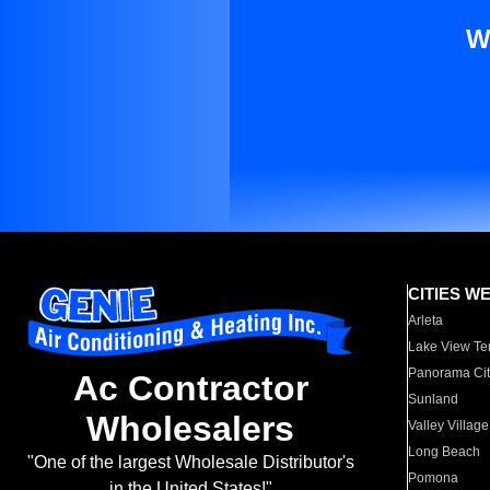
W
CITIES W
Arleta
Lake View Te
Panorama Cit
Ac Contractor
Sunland
Wholesalers
Valley Village
Long Beach
"One of the largest Wholesale Distributor's
Pomona
in the United States!"