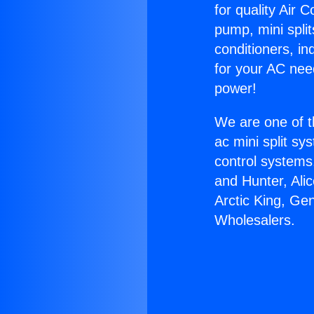
for quality Air 
pump, mini split
conditioners, i
for your AC nee
power!
We are one of t
ac mini split sy
control systems
and Hunter, Ali
Arctic King, Ge
Wholesalers.