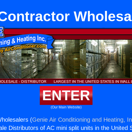
Contractor Wholesa
ENTER
(Our Main Website)
holesalers (
Genie Air Conditioning and Heating, In
e Distributors of AC mini split units in the United