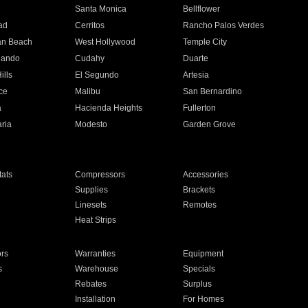
n
Santa Monica
Bellflower
ad
Cerritos
Rancho Palos Verdes
an Beach
West Hollywood
Temple City
nando
Cudahy
Duarte
ills
El Segundo
Artesia
ce
Malibu
San Bernardino
a
Hacienda Heights
Fullerton
ria
Modesto
Garden Grove
ats
Compressors
Accessories
Supplies
Brackets
Linesets
Remotes
Heat Strips
ors
Warranties
Equipment
s
Warehouse
Specials
Rebates
Surplus
Installation
For Homes