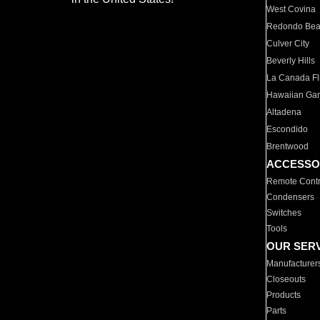
West Covina
Redondo Be
Culver City
Beverly Hills
La Canada Fli
Hawaiian Ga
Altadena
Escondido
Brentwood
ACCESSO
Remote Contr
Condensers
Switches
Tools
OUR SER
Manufacturer
Closeouts
Products
Parts