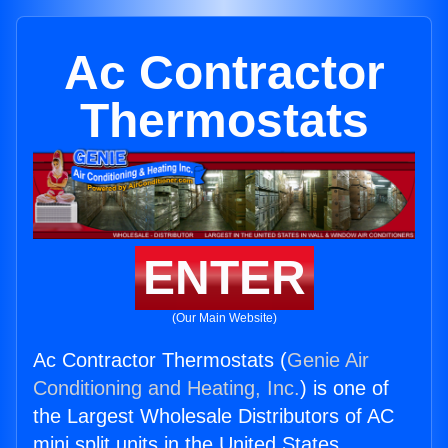
Ac Contractor
Thermostats
ENTER
(Our Main Website)
Ac Contractor Thermostats (
Genie Air
Conditioning and Heating, Inc.
) is one of
the Largest Wholesale Distributors of AC
mini split units in the United States.