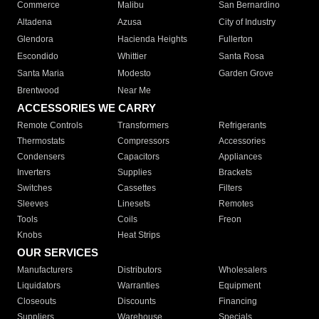
Commerce
Malibu
San Bernardino
Altadena
Azusa
City of Industry
Glendora
Hacienda Heights
Fullerton
Escondido
Whittier
Santa Rosa
Santa Maria
Modesto
Garden Grove
Brentwood
Near Me
ACCESSORIES WE CARRY
Remote Controls
Transformers
Refrigerants
Thermostats
Compressors
Accessories
Condensers
Capacitors
Appliances
Inverters
Supplies
Brackets
Switches
Cassettes
Filters
Sleeves
Linesets
Remotes
Tools
Coils
Freon
Knobs
Heat Strips
OUR SERVICES
Manufacturers
Distributors
Wholesalers
Liquidators
Warranties
Equipment
Closeouts
Discounts
Financing
Suppliers
Warehouse
Specials