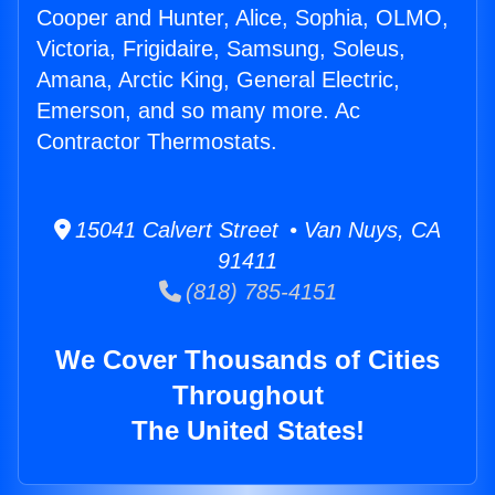
Cooper and Hunter, Alice, Sophia, OLMO,
Victoria, Frigidaire, Samsung, Soleus,
Amana, Arctic King, General Electric,
Emerson, and so many more. Ac
Contractor Thermostats.
15041 Calvert Street • Van Nuys, CA
91411
(818) 785-4151
We Cover Thousands of Cities
Throughout
The United States!