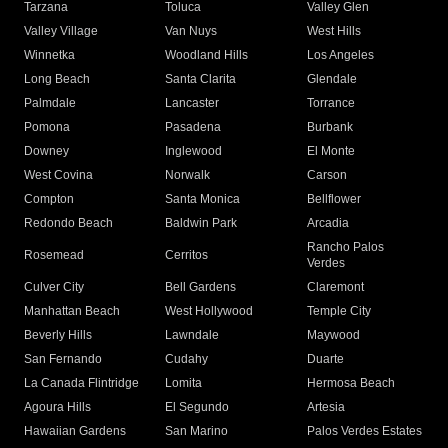
Tarzana
Toluca
Valley Glen
Valley Village
Van Nuys
West Hills
Winnetka
Woodland Hills
Los Angeles
Long Beach
Santa Clarita
Glendale
Palmdale
Lancaster
Torrance
Pomona
Pasadena
Burbank
Downey
Inglewood
El Monte
West Covina
Norwalk
Carson
Compton
Santa Monica
Bellflower
Redondo Beach
Baldwin Park
Arcadia
Rancho Palos
Rosemead
Cerritos
Verdes
Culver City
Bell Gardens
Claremont
Manhattan Beach
West Hollywood
Temple City
Beverly Hills
Lawndale
Maywood
San Fernando
Cudahy
Duarte
La Canada Flintridge
Lomita
Hermosa Beach
Agoura Hills
El Segundo
Artesia
Hawaiian Gardens
San Marino
Palos Verdes Estates