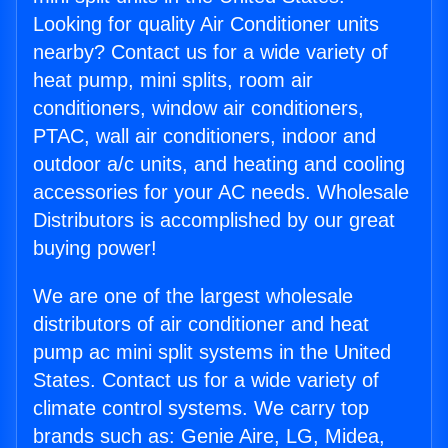
Looking for quality Air Conditioner units
nearby? Contact us for a wide variety of
heat pump, mini splits, room air
conditioners, window air conditioners,
PTAC, wall air conditioners, indoor and
outdoor a/c units, and heating and cooling
accessories for your AC needs. Wholesale
Distributors is accomplished by our great
buying power!
We are one of the largest wholesale
distributors of air conditioner and heat
pump ac mini split systems in the United
States. Contact us for a wide variety of
climate control systems. We carry top
brands such as: Genie Aire, LG, Midea,