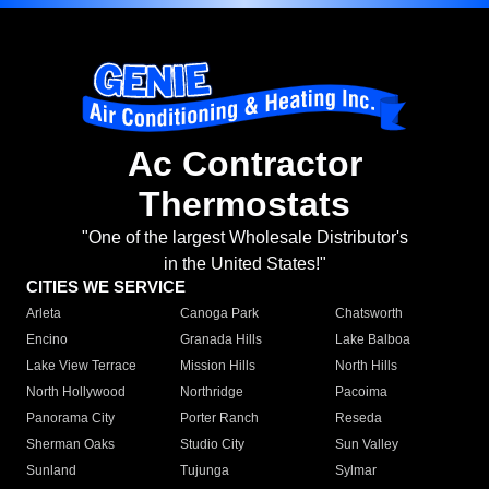
Ac Contractor
Thermostats
"One of the largest Wholesale Distributor's
in the United States!"
CITIES WE SERVICE
Arleta
Canoga Park
Chatsworth
Encino
Granada Hills
Lake Balboa
Lake View Terrace
Mission Hills
North Hills
North Hollywood
Northridge
Pacoima
Panorama City
Porter Ranch
Reseda
Sherman Oaks
Studio City
Sun Valley
Sunland
Tujunga
Sylmar