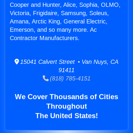
Cooper and Hunter, Alice, Sophia, OLMO,
Victoria, Frigidaire, Samsung, Soleus,
Amana, Arctic King, General Electric,
Emerson, and so many more. Ac
Contractor Manufacturers.
15041 Calvert Street • Van Nuys, CA
91411
(818) 785-4151
We Cover Thousands of Cities
Throughout
The United States!