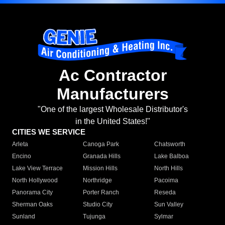
Ac Contractor
Manufacturers
"One of the largest Wholesale Distributor's
in the United States!"
CITIES WE SERVICE
Arleta
Canoga Park
Chatsworth
Encino
Granada Hills
Lake Balboa
Lake View Terrace
Mission Hills
North Hills
North Hollywood
Northridge
Pacoima
Panorama City
Porter Ranch
Reseda
Sherman Oaks
Studio City
Sun Valley
Sunland
Tujunga
Sylmar