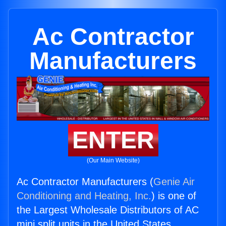
Ac Contractor
Manufacturers
ENTER
(Our Main Website)
Ac Contractor Manufacturers (
Genie Air
Conditioning and Heating, Inc.
) is one of
the Largest Wholesale Distributors of AC
mini split units in the United States.