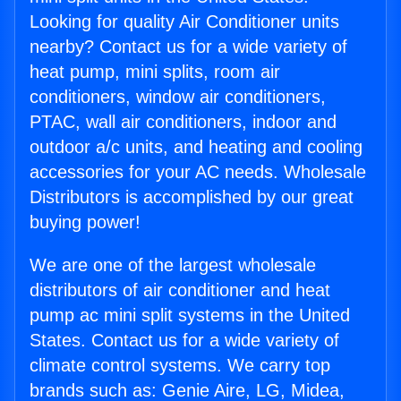
Looking for quality Air Conditioner units
nearby? Contact us for a wide variety of
heat pump, mini splits, room air
conditioners, window air conditioners,
PTAC, wall air conditioners, indoor and
outdoor a/c units, and heating and cooling
accessories for your AC needs. Wholesale
Distributors is accomplished by our great
buying power!
We are one of the largest wholesale
distributors of air conditioner and heat
pump ac mini split systems in the United
States. Contact us for a wide variety of
climate control systems. We carry top
brands such as: Genie Aire, LG, Midea,