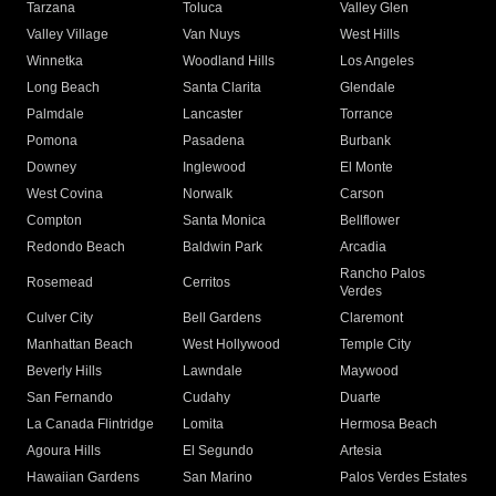
Tarzana
Toluca
Valley Glen
Valley Village
Van Nuys
West Hills
Winnetka
Woodland Hills
Los Angeles
Long Beach
Santa Clarita
Glendale
Palmdale
Lancaster
Torrance
Pomona
Pasadena
Burbank
Downey
Inglewood
El Monte
West Covina
Norwalk
Carson
Compton
Santa Monica
Bellflower
Redondo Beach
Baldwin Park
Arcadia
Rancho Palos
Rosemead
Cerritos
Verdes
Culver City
Bell Gardens
Claremont
Manhattan Beach
West Hollywood
Temple City
Beverly Hills
Lawndale
Maywood
San Fernando
Cudahy
Duarte
La Canada Flintridge
Lomita
Hermosa Beach
Agoura Hills
El Segundo
Artesia
Hawaiian Gardens
San Marino
Palos Verdes Estates