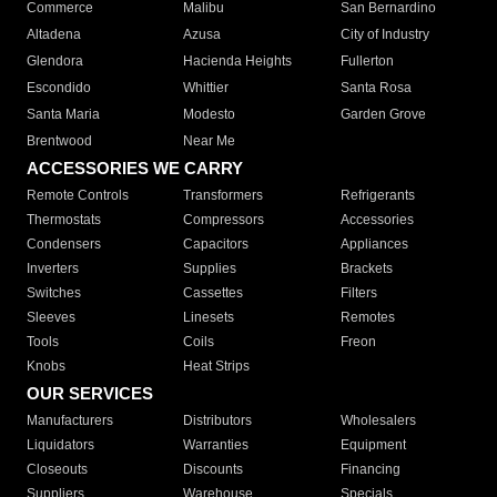
Commerce
Malibu
San Bernardino
Altadena
Azusa
City of Industry
Glendora
Hacienda Heights
Fullerton
Escondido
Whittier
Santa Rosa
Santa Maria
Modesto
Garden Grove
Brentwood
Near Me
ACCESSORIES WE CARRY
Remote Controls
Transformers
Refrigerants
Thermostats
Compressors
Accessories
Condensers
Capacitors
Appliances
Inverters
Supplies
Brackets
Switches
Cassettes
Filters
Sleeves
Linesets
Remotes
Tools
Coils
Freon
Knobs
Heat Strips
OUR SERVICES
Manufacturers
Distributors
Wholesalers
Liquidators
Warranties
Equipment
Closeouts
Discounts
Financing
Suppliers
Warehouse
Specials