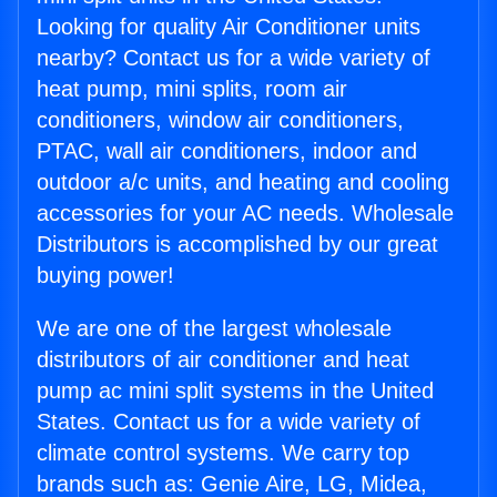
Looking for quality Air Conditioner units
nearby? Contact us for a wide variety of
heat pump, mini splits, room air
conditioners, window air conditioners,
PTAC, wall air conditioners, indoor and
outdoor a/c units, and heating and cooling
accessories for your AC needs. Wholesale
Distributors is accomplished by our great
buying power!
We are one of the largest wholesale
distributors of air conditioner and heat
pump ac mini split systems in the United
States. Contact us for a wide variety of
climate control systems. We carry top
brands such as: Genie Aire, LG, Midea,