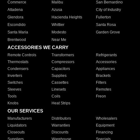
Commerce
Malibu
San Bernardino
Altadena
Azusa
City of Industry
Glendora
Hacienda Heights
Fullerton
Escondido
Whittier
Santa Rosa
Santa Maria
Modesto
Garden Grove
Brentwood
Near Me
ACCESSORIES WE CARRY
Remote Controls
Transformers
Refrigerants
Thermostats
Compressors
Accessories
Condensers
Capacitors
Appliances
Inverters
Supplies
Brackets
Switches
Cassettes
Filters
Sleeves
Linesets
Remotes
Tools
Coils
Freon
Knobs
Heat Strips
OUR SERVICES
Manufacturers
Distributors
Wholesalers
Liquidators
Warranties
Equipment
Closeouts
Discounts
Financing
Suppliers
Warehouse
Specials