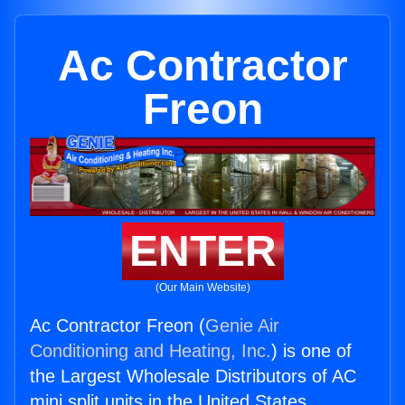
Ac Contractor
Freon
ENTER
(Our Main Website)
Ac Contractor Freon (
Genie Air
Conditioning and Heating, Inc.
) is one of
the Largest Wholesale Distributors of AC
mini split units in the United States.