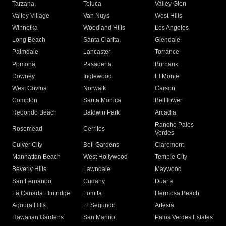
Tarzana
Toluca
Valley Glen
Valley Village
Van Nuys
West Hills
Winnetka
Woodland Hills
Los Angeles
Long Beach
Santa Clarita
Glendale
Palmdale
Lancaster
Torrance
Pomona
Pasadena
Burbank
Downey
Inglewood
El Monte
West Covina
Norwalk
Carson
Compton
Santa Monica
Bellflower
Redondo Beach
Baldwin Park
Arcadia
Rancho Palos
Rosemead
Cerritos
Verdes
Culver City
Bell Gardens
Claremont
Manhattan Beach
West Hollywood
Temple City
Beverly Hills
Lawndale
Maywood
San Fernando
Cudahy
Duarte
La Canada Flintridge
Lomita
Hermosa Beach
Agoura Hills
El Segundo
Artesia
Hawaiian Gardens
San Marino
Palos Verdes Estates