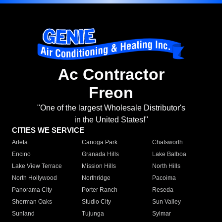
Ac Contractor
Freon
"One of the largest Wholesale Distributor's
in the United States!"
CITIES WE SERVICE
Arleta
Canoga Park
Chatsworth
Encino
Granada Hills
Lake Balboa
Lake View Terrace
Mission Hills
North Hills
North Hollywood
Northridge
Pacoima
Panorama City
Porter Ranch
Reseda
Sherman Oaks
Studio City
Sun Valley
Sunland
Tujunga
Sylmar