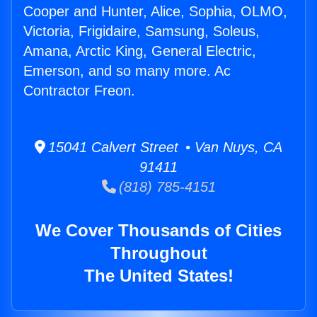
Cooper and Hunter, Alice, Sophia, OLMO,
Victoria, Frigidaire, Samsung, Soleus,
Amana, Arctic King, General Electric,
Emerson, and so many more. Ac
Contractor Freon.
15041 Calvert Street • Van Nuys, CA
91411
(818) 785-4151
We Cover Thousands of Cities
Throughout
The United States!