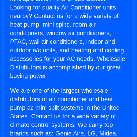
Looking for quality Air Conditioner units
nearby? Contact us for a wide variety of
heat pump, mini splits, room air
conditioners, window air conditioners,
PTAC, wall air conditioners, indoor and
outdoor a/c units, and heating and cooling
accessories for your AC needs. Wholesale
Distributors is accomplished by our great
buying power!
We are one of the largest wholesale
distributors of air conditioner and heat
pump ac mini split systems in the United
States. Contact us for a wide variety of
climate control systems. We carry top
brands such as: Genie Aire, LG, Midea,