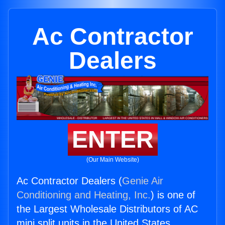
Ac Contractor
Dealers
ENTER
(Our Main Website)
Ac Contractor Dealers (
Genie Air
Conditioning and Heating, Inc.
) is one of
the Largest Wholesale Distributors of AC
mini split units in the United States.