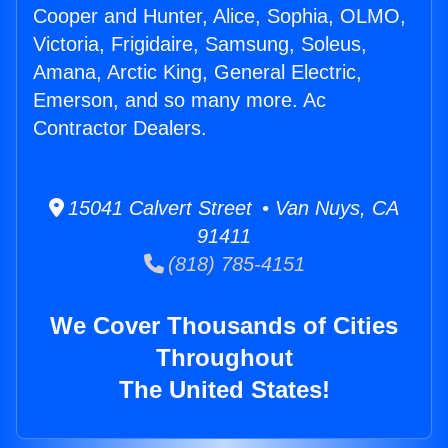
Cooper and Hunter, Alice, Sophia, OLMO,
Victoria, Frigidaire, Samsung, Soleus,
Amana, Arctic King, General Electric,
Emerson, and so many more. Ac
Contractor Dealers.
15041 Calvert Street • Van Nuys, CA
91411
(818) 785-4151
We Cover Thousands of Cities
Throughout
The United States!