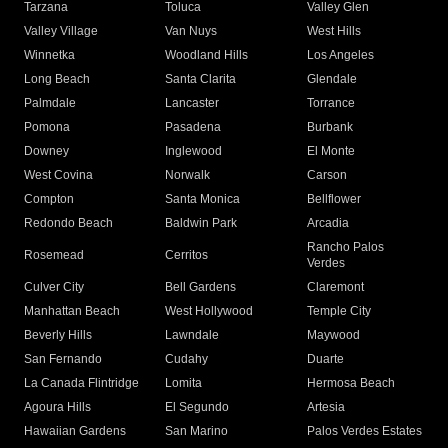
Tarzana
Toluca
Valley Glen
Valley Village
Van Nuys
West Hills
Winnetka
Woodland Hills
Los Angeles
Long Beach
Santa Clarita
Glendale
Palmdale
Lancaster
Torrance
Pomona
Pasadena
Burbank
Downey
Inglewood
El Monte
West Covina
Norwalk
Carson
Compton
Santa Monica
Bellflower
Redondo Beach
Baldwin Park
Arcadia
Rancho Palos
Rosemead
Cerritos
Verdes
Culver City
Bell Gardens
Claremont
Manhattan Beach
West Hollywood
Temple City
Beverly Hills
Lawndale
Maywood
San Fernando
Cudahy
Duarte
La Canada Flintridge
Lomita
Hermosa Beach
Agoura Hills
El Segundo
Artesia
Hawaiian Gardens
San Marino
Palos Verdes Estates