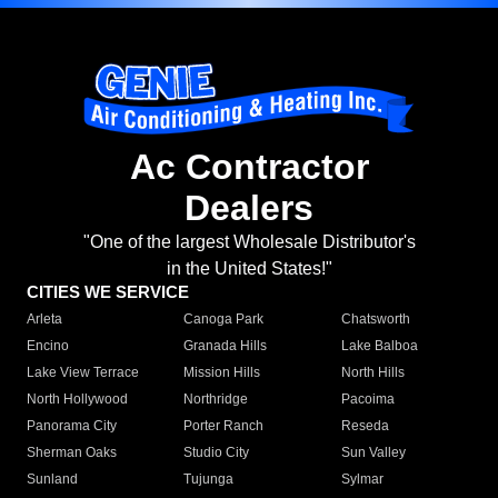
Ac Contractor
Dealers
"One of the largest Wholesale Distributor's
in the United States!"
CITIES WE SERVICE
Arleta
Canoga Park
Chatsworth
Encino
Granada Hills
Lake Balboa
Lake View Terrace
Mission Hills
North Hills
North Hollywood
Northridge
Pacoima
Panorama City
Porter Ranch
Reseda
Sherman Oaks
Studio City
Sun Valley
Sunland
Tujunga
Sylmar