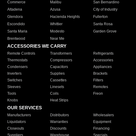
Commerce
Malibu
San Bernardino
Altadena
Azusa
City of Industry
Glendora
Hacienda Heights
Fullerton
Escondido
Whittier
Santa Rosa
Santa Maria
Modesto
Garden Grove
Brentwood
Near Me
ACCESSORIES WE CARRY
Remote Controls
Transformers
Refrigerants
Thermostats
Compressors
Accessories
Condensers
Capacitors
Appliances
Inverters
Supplies
Brackets
Switches
Cassettes
Filters
Sleeves
Linesets
Remotes
Tools
Coils
Freon
Knobs
Heat Strips
OUR SERVICES
Manufacturers
Distributors
Wholesalers
Liquidators
Warranties
Equipment
Closeouts
Discounts
Financing
Suppliers
Warehouse
Specials