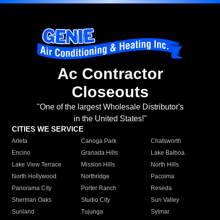
Ac Contractor
Closeouts
"One of the largest Wholesale Distributor's
in the United States!"
CITIES WE SERVICE
Arleta
Canoga Park
Chatsworth
Encino
Granada Hills
Lake Balboa
Lake View Terrace
Mission Hills
North Hills
North Hollywood
Northridge
Pacoima
Panorama City
Porter Ranch
Reseda
Sherman Oaks
Studio City
Sun Valley
Sunland
Tujunga
Sylmar