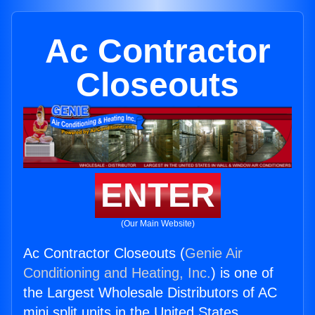
Ac Contractor
Closeouts
ENTER
(Our Main Website)
Ac Contractor Closeouts (
Genie Air
Conditioning and Heating, Inc.
) is one of
the Largest Wholesale Distributors of AC
mini split units in the United States.