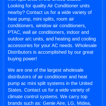
Looking for quality Air Conditioner units
nearby? Contact us for a wide variety of
heat pump, mini splits, room air
conditioners, window air conditioners,
PTAC, wall air conditioners, indoor and
outdoor a/c units, and heating and cooling
accessories for your AC needs. Wholesale
Distributors is accomplished by our great
buying power!
We are one of the largest wholesale
distributors of air conditioner and heat
pump ac mini split systems in the United
States. Contact us for a wide variety of
climate control systems. We carry top
brands such as: Genie Aire, LG, Midea,