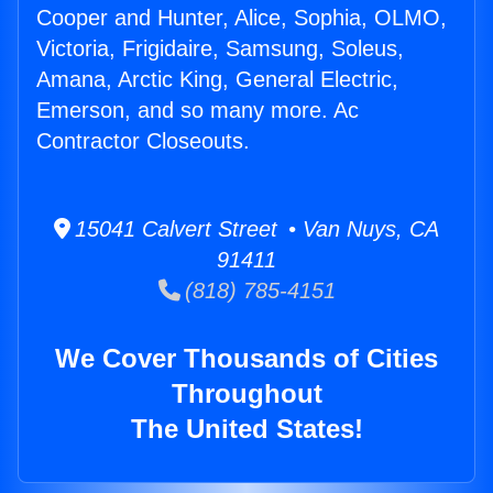
Cooper and Hunter, Alice, Sophia, OLMO,
Victoria, Frigidaire, Samsung, Soleus,
Amana, Arctic King, General Electric,
Emerson, and so many more. Ac
Contractor Closeouts.
15041 Calvert Street • Van Nuys, CA
91411
(818) 785-4151
We Cover Thousands of Cities
Throughout
The United States!