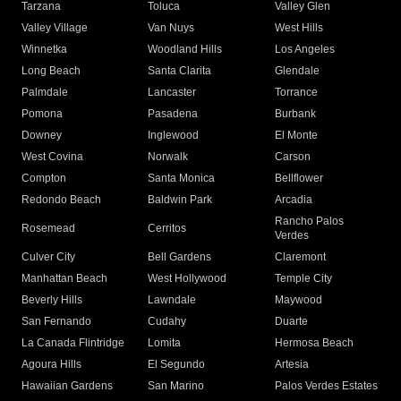
Tarzana
Toluca
Valley Glen
Valley Village
Van Nuys
West Hills
Winnetka
Woodland Hills
Los Angeles
Long Beach
Santa Clarita
Glendale
Palmdale
Lancaster
Torrance
Pomona
Pasadena
Burbank
Downey
Inglewood
El Monte
West Covina
Norwalk
Carson
Compton
Santa Monica
Bellflower
Redondo Beach
Baldwin Park
Arcadia
Rancho Palos
Rosemead
Cerritos
Verdes
Culver City
Bell Gardens
Claremont
Manhattan Beach
West Hollywood
Temple City
Beverly Hills
Lawndale
Maywood
San Fernando
Cudahy
Duarte
La Canada Flintridge
Lomita
Hermosa Beach
Agoura Hills
El Segundo
Artesia
Hawaiian Gardens
San Marino
Palos Verdes Estates