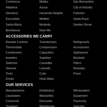
Commerce
Malibu
San Bernardino
Altadena
Azusa
City of Industry
Glendora
Hacienda Heights
Fullerton
Escondido
Whittier
Santa Rosa
Santa Maria
Modesto
Garden Grove
Brentwood
Near Me
ACCESSORIES WE CARRY
Remote Controls
Transformers
Refrigerants
Thermostats
Compressors
Accessories
Condensers
Capacitors
Appliances
Inverters
Supplies
Brackets
Switches
Cassettes
Filters
Sleeves
Linesets
Remotes
Tools
Coils
Freon
Knobs
Heat Strips
OUR SERVICES
Manufacturers
Distributors
Wholesalers
Liquidators
Warranties
Equipment
Closeouts
Discounts
Financing
Suppliers
Warehouse
Specials