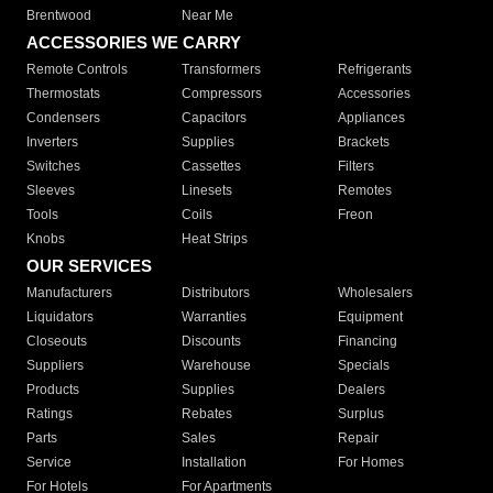
Brentwood
Near Me
ACCESSORIES WE CARRY
Remote Controls
Transformers
Refrigerants
Thermostats
Compressors
Accessories
Condensers
Capacitors
Appliances
Inverters
Supplies
Brackets
Switches
Cassettes
Filters
Sleeves
Linesets
Remotes
Tools
Coils
Freon
Knobs
Heat Strips
OUR SERVICES
Manufacturers
Distributors
Wholesalers
Liquidators
Warranties
Equipment
Closeouts
Discounts
Financing
Suppliers
Warehouse
Specials
Products
Supplies
Dealers
Ratings
Rebates
Surplus
Parts
Sales
Repair
Service
Installation
For Homes
For Hotels
For Apartments