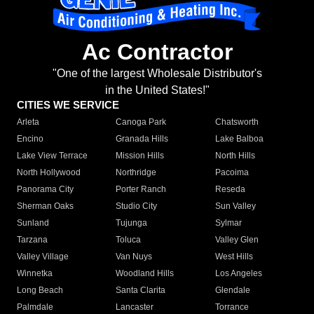
Ac Contractor
"One of the largest Wholesale Distributor's
in the United States!"
CITIES WE SERVICE
Arleta
Canoga Park
Chatsworth
Encino
Granada Hills
Lake Balboa
Lake View Terrace
Mission Hills
North Hills
North Hollywood
Northridge
Pacoima
Panorama City
Porter Ranch
Reseda
Sherman Oaks
Studio City
Sun Valley
Sunland
Tujunga
Sylmar
Tarzana
Toluca
Valley Glen
Valley Village
Van Nuys
West Hills
Winnetka
Woodland Hills
Los Angeles
Long Beach
Santa Clarita
Glendale
Palmdale
Lancaster
Torrance