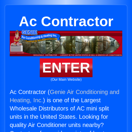
Ac Contractor
ENTER
(Our Main Website)
Ac Contractor (
Genie Air Conditioning and
Heating, Inc.
) is one of the Largest
Wholesale Distributors of AC mini split
units in the United States. Looking for
quality Air Conditioner units nearby?