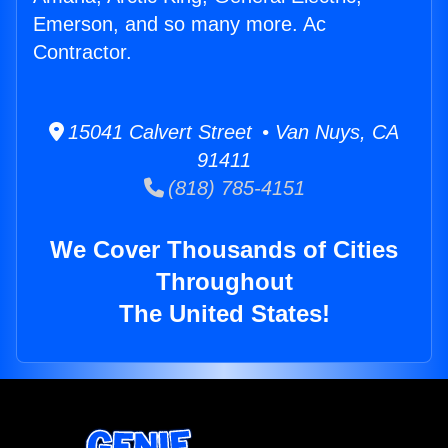
Emerson, and so many more. Ac
Contractor.
15041 Calvert Street • Van Nuys, CA
91411
(818) 785-4151
We Cover Thousands of Cities
Throughout
The United States!