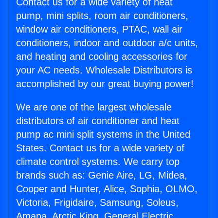
Contact us for a wide variety of heat
pump, mini splits, room air conditioners,
window air conditioners, PTAC, wall air
conditioners, indoor and outdoor a/c units,
and heating and cooling accessories for
your AC needs. Wholesale Distributors is
accomplished by our great buying power!
We are one of the largest wholesale
distributors of air conditioner and heat
pump ac mini split systems in the United
States. Contact us for a wide variety of
climate control systems. We carry top
brands such as: Genie Aire, LG, Midea,
Cooper and Hunter, Alice, Sophia, OLMO,
Victoria, Frigidaire, Samsung, Soleus,
Amana, Arctic King, General Electric,