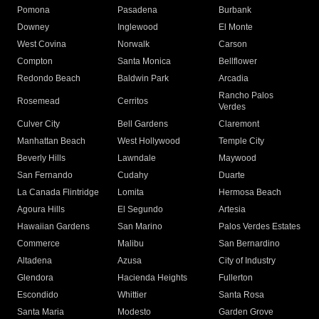
Pomona
Pasadena
Burbank
Downey
Inglewood
El Monte
West Covina
Norwalk
Carson
Compton
Santa Monica
Bellflower
Redondo Beach
Baldwin Park
Arcadia
Rancho Palos
Rosemead
Cerritos
Verdes
Culver City
Bell Gardens
Claremont
Manhattan Beach
West Hollywood
Temple City
Beverly Hills
Lawndale
Maywood
San Fernando
Cudahy
Duarte
La Canada Flintridge
Lomita
Hermosa Beach
Agoura Hills
El Segundo
Artesia
Hawaiian Gardens
San Marino
Palos Verdes Estates
Commerce
Malibu
San Bernardino
Altadena
Azusa
City of Industry
Glendora
Hacienda Heights
Fullerton
Escondido
Whittier
Santa Rosa
Santa Maria
Modesto
Garden Grove